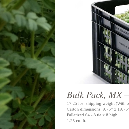
Bulk Pack, MX 
17.25 lbs. shipping weight (With o
Carton dimensions: 9.75” x 19.75
Palletized 64 - 8 tie x 8 high
1.25 cu. ft.