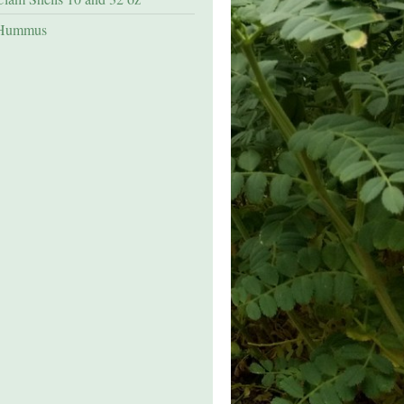
Hummus