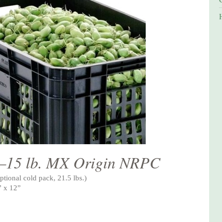
—15 lb. MX Origin NRPC
ptional cold pack, 21.5 lbs.)
” x 12”