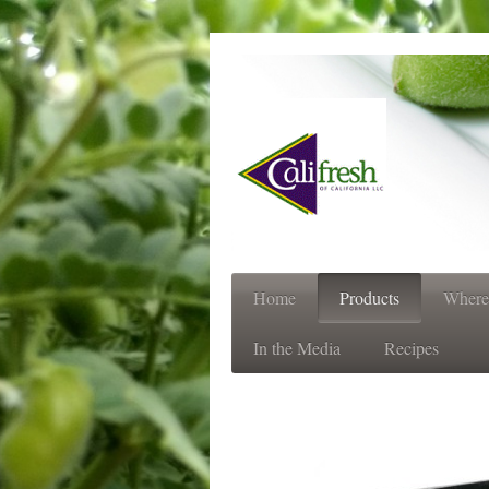
Always 
Home
Products
Where
In the Media
Recipes