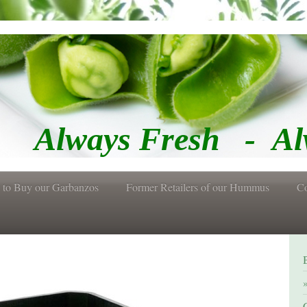
Fresh - Alway
 to Buy our Garbanzos
Former Retailers of our Hummus
Co