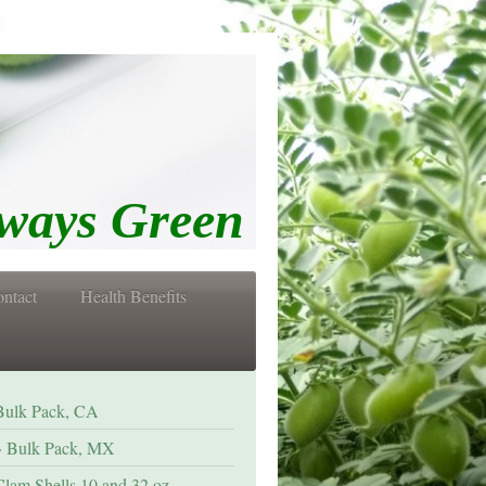
s Green
ntact
Health Benefits
Bulk Pack, CA
Bulk Pack, MX
Clam Shells 10 and 32 oz