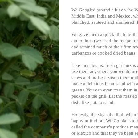
We Googled around a bit on the W
Middle East, India and Mexico, whe
blanched, sauteed and simmered. I
We gave them a quick dip in boilin
and onions (we used the recipe fo
and retained much of their firm te
garbanzos or cooked dried beans.
Like most beans, fresh garbanzos ar
use them anywhere you would use 
stews and braises. Steam them unt
make a delicious bean salad with a 
greens. You can even coat them in 
packet on the grill. Eat the roaste
dish, like potato salad.
Honestly, the sky's the limit when
happy to find out WinCo plans to c
called the company's produce mana
or Mexico and that they've been sell