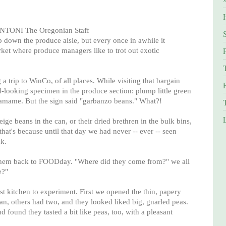
ONI The Oregonian Staff
rip down the produce aisle, but every once in awhile it
ket where produce managers like to trot out exotic
a trip to WinCo, of all places. While visiting that bargain
-looking specimen in the produce section: plump little green
damame. But the sign said "garbanzo beans." What?!
eige beans in the can, or their dried brethren in the bulk bins,
hat's because until that day we had never -- ever -- seen
k.
them back to FOODday. "Where did they come from?" we all
e?"
est kitchen to experiment. First we opened the thin, papery
n, others had two, and they looked liked big, gnarled peas.
found they tasted a bit like peas, too, with a pleasant