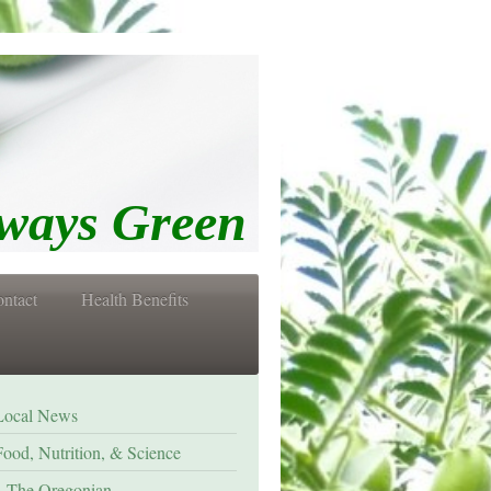
s Green
ntact
Health Benefits
Local News
Food, Nutrition, & Science
The Oregonian