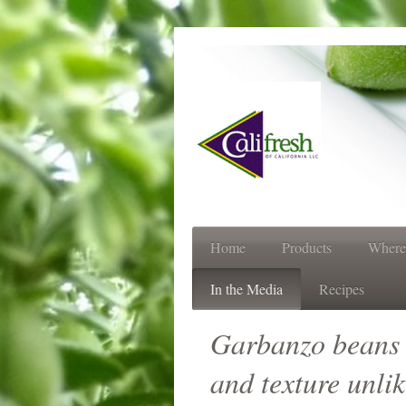
Always 
Home
Products
Where
In the Media
Recipes
Garbanzo beans st
and texture unli