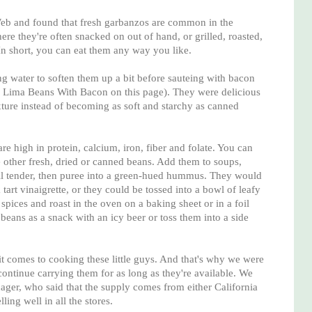
eb and found that fresh garbanzos are common in the
re they're often snacked on out of hand, or grilled, roasted,
n short, you can eat them any way you like.
g water to soften them up a bit before sauteing with bacon
r Lima Beans With Bacon on this page). They were delicious
xture instead of becoming as soft and starchy as canned
e high in protein, calcium, iron, fiber and folate. You can
other fresh, dried or canned beans. Add them to soups,
il tender, then puree into a green-hued hummus. They would
tart vinaigrette, or they could be tossed into a bowl of leafy
spices and roast in the oven on a baking sheet or in a foil
d beans as a snack with an icy beer or toss them into a side
 it comes to cooking these little guys. And that's why we were
ontinue carrying them for as long as they're available. We
ger, who said that the supply comes from either California
ing well in all the stores.