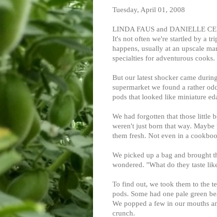
Tuesday, April 01, 2008
LINDA FAUS and DANIELLE CENT
It's not often we're startled by a t
happens, usually at an upscale mar
specialties for adventurous cooks.
But our latest shocker came during 
supermarket we found a rather odd
pods that looked like miniature e
We had forgotten that those little b
weren't just born that way. Maybe t
them fresh. Not even in a cookboo
We picked up a bag and brought 
wondered. "What do they taste lik
To find out, we took them to the t
pods. Some had one pale green bea
We popped a few in our mouths and 
crunch.