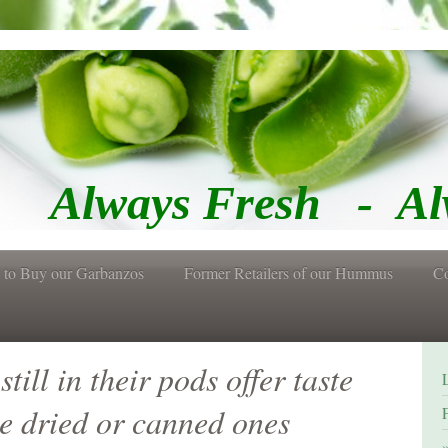
Fresh - Alway
 to Buy our Garbanzos
Former Retailers of our Hummus
Co
ill in their pods offer taste
ke dried or canned ones