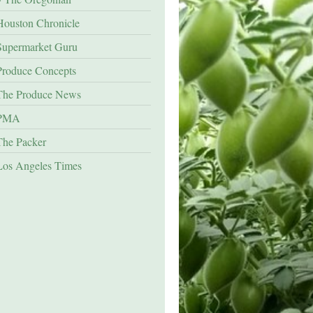
Houston Chronicle
Supermarket Guru
Produce Concepts
The Produce News
PMA
The Packer
Los Angeles Times