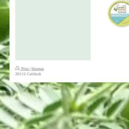
Print
|
Sitemap
2011© Califresh