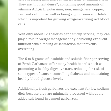
They are “nutrient dense”, containing good amounts of
vitamins A,C,& E, potassium, iron, manganese, copper,
zinc and calcium as well as being a good source of folate,
which is important for growing oxygen-carrying red blood
cells.
With only about 120 calories per half cup serving, they can
play a role in weight management by delivering excellent
nutrition with a feeling of satisfaction that prevents
overeating.
The 6 to 8 grams of insoluble and soluble fiber per serving
of Fresh Garbanzos offer many health benefits such as
promoting a healthy digestive tract, reducing the risk of
some types of cancer, controlling diabetes and maintaining
healthy blood glucose levels.
Additionally, fresh garbanzos are excellent for low sodium
diets because they are minimally processed without the
added salt found in canned garbanzos.