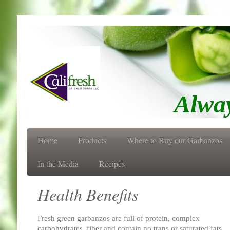
Always Fres
Home
Products
Where to Buy our Garbanzos
In the Media
Recipes
Health Benefits
Fresh green garbanzos are full of protein, complex
carbohydrates, fiber and contain no trans or saturated fats.