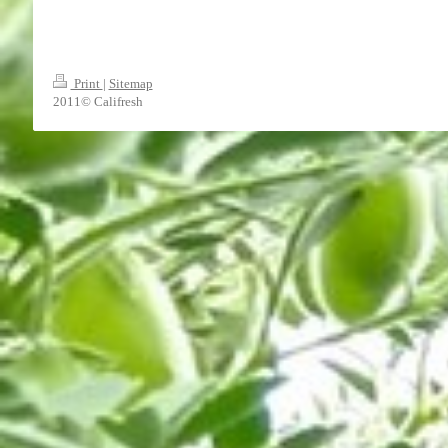
Print
|
Sitemap
2011© Califresh